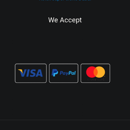
We Accept