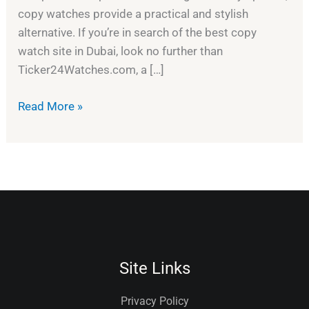
copy watches provide a practical and stylish
alternative. If you’re in search of the best copy
watch site in Dubai, look no further than
Ticker24Watches.com, a […]
Read More »
Site Links
Privacy Policy