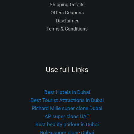
Shipping Details
Offers Coupons
Disclaimer
Terms & Conditions
Use full Links
Best Hotels in Dubai
Best Tourist Attractions in Dubai
Richard Mille super clone Dubai
AP super clone UAE
Best beauty parlour in Dubai
Rolex super clone Dubai