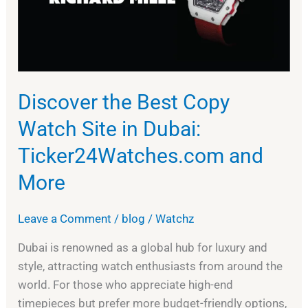
Watch
Site
in
Dubai:
Ticker24Watches.com
and
Discover the Best Copy
More
Watch Site in Dubai:
Ticker24Watches.com and
More
Leave a Comment
/
blog
/
Watchz
Dubai is renowned as a global hub for luxury and
style, attracting watch enthusiasts from around the
world. For those who appreciate high-end
timepieces but prefer more budget-friendly options,