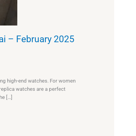
ai – February 2025
eeking high-end watches. For women
replica watches are a perfect
he […]