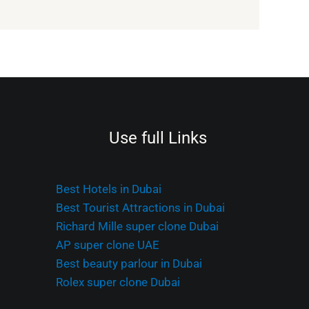
Use full Links
Best Hotels in Dubai
Best Tourist Attractions in Dubai
Richard Mille super clone Dubai
AP super clone UAE
Best beauty parlour in Dubai
Rolex super clone Dubai