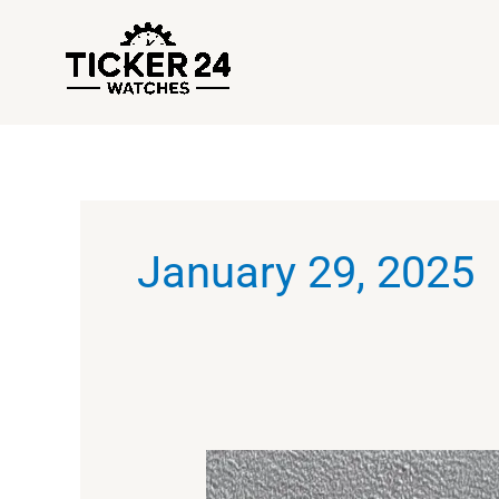
Skip
to
content
January 29, 2025
The
Ultimate