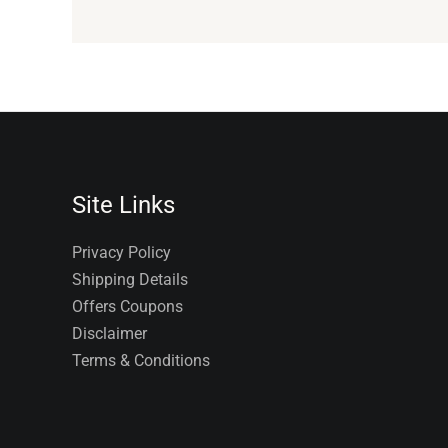
Site Links
Privacy Policy
Shipping Details
Offers Coupons
Disclaimer
Terms & Conditions