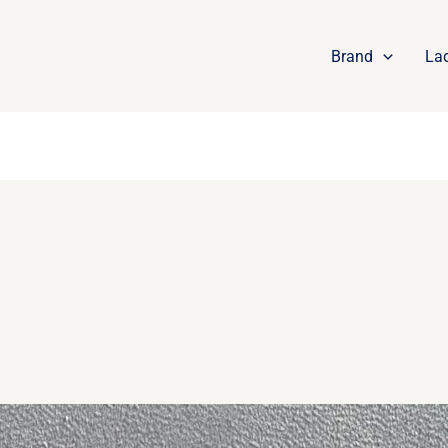
Brand
La