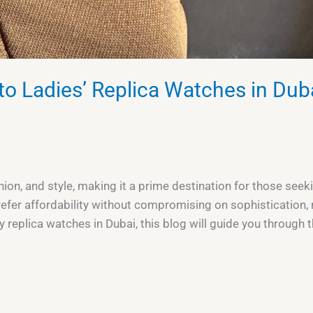
to Ladies’ Replica Watches in Dub
ashion, and style, making it a prime destination for those s
efer affordability without compromising on sophistication, 
ry replica watches in Dubai, this blog will guide you through t