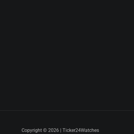
Copyright © 2026 | Ticker24Watches