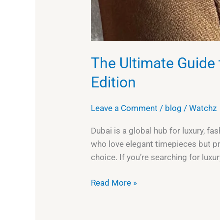
The Ultimate Guide 
Edition
Leave a Comment
/
blog
/
Watchz
Dubai is a global hub for luxury, f
who love elegant timepieces but pr
choice. If you’re searching for luxu
Read More »