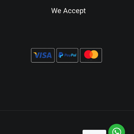
We Accept