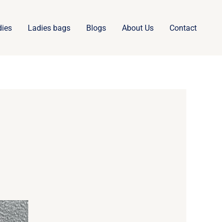
dies
Ladies bags
Blogs
About Us
Contact