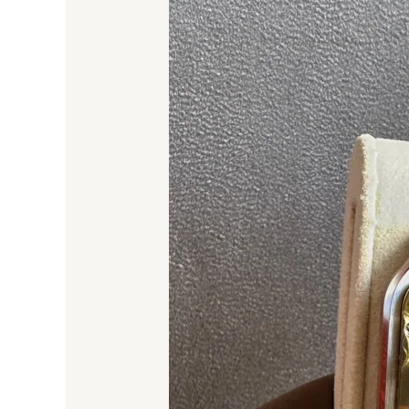
Guide
to
Ladies’
Replica
Watches
in
Dubai
–
February
2025
Edition