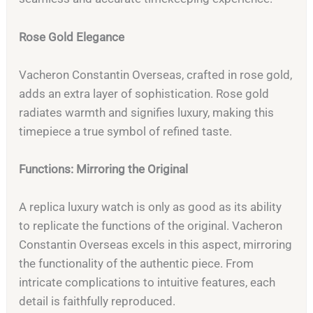
Rose Gold Elegance
Vacheron Constantin Overseas, crafted in rose gold,
adds an extra layer of sophistication. Rose gold
radiates warmth and signifies luxury, making this
timepiece a true symbol of refined taste.
Functions: Mirroring the Original
A replica luxury watch is only as good as its ability
to replicate the functions of the original. Vacheron
Constantin Overseas excels in this aspect, mirroring
the functionality of the authentic piece. From
intricate complications to intuitive features, each
detail is faithfully reproduced.