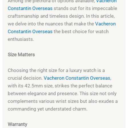
Among the plethora of options available,
Vacheron
Constantin Overseas
stands out for its impeccable
craftsmanship and timeless design. In this article,
we delve into the nuances that make the
Vacheron
Constantin Overseas
the best choice for watch
enthusiasts.
Size Matters
Choosing the right size for a luxury watch is a
crucial decision.
Vacheron Constantin Overseas
,
with its 42.5mm size, strikes the perfect balance
between elegance and presence. This size not only
complements various wrist sizes but also exudes a
commanding yet understated charm.
Warranty