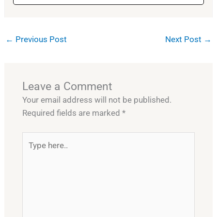
←
Previous Post
Next Post
→
Leave a Comment
Your email address will not be published.
Required fields are marked
*
Type
here..