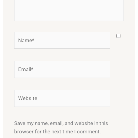
Name*
Email*
Website
Save my name, email, and website in this
browser for the next time I comment.