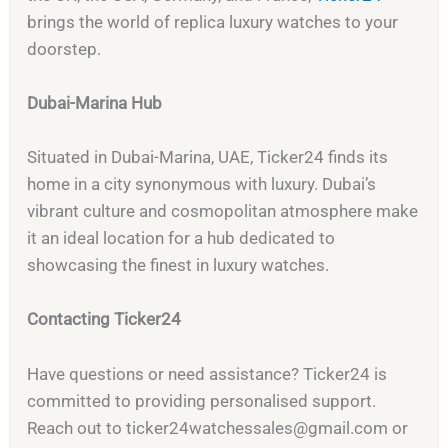
brings the world of replica luxury watches to your
doorstep.
Dubai-Marina Hub
Situated in Dubai-Marina, UAE, Ticker24 finds its
home in a city synonymous with luxury. Dubai’s
vibrant culture and cosmopolitan atmosphere make
it an ideal location for a hub dedicated to
showcasing the finest in luxury watches.
Contacting Ticker24
Have questions or need assistance? Ticker24 is
committed to providing personalised support.
Reach out to
ticker24watchessales@gmail.com
or