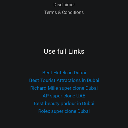
Disclaimer
Terms & Conditions
Use full Links
Best Hotels in Dubai
Best Tourist Attractions in Dubai
Richard Mille super clone Dubai
AP super clone UAE
Best beauty parlour in Dubai
Rolex super clone Dubai