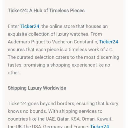
Ticker24: A Hub of Timeless Pieces
Enter
Ticker24
, the online store that houses an
exquisite collection of luxury watches. From
Audemars Piguet to Vacheron Constantin,
Ticker24
ensures that each piece is a timeless work of art.
The curated selection caters to the most discerning
tastes, promising a shopping experience like no
other.
Shipping Luxury Worldwide
Ticker24 goes beyond borders, ensuring that luxury
knows no bounds. With shipping services to
countries like the UAE, Qatar, KSA, Oman, Kuwait,
the UK, the USA, Germany, and France,
Ticker24