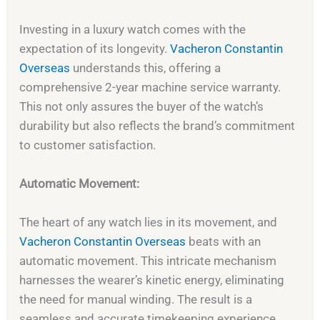
Investing in a luxury watch comes with the
expectation of its longevity.
Vacheron Constantin
Overseas
understands this, offering a
comprehensive 2-year machine service warranty.
This not only assures the buyer of the watch’s
durability but also reflects the brand’s commitment
to customer satisfaction.
Automatic Movement:
The heart of any watch lies in its movement, and
Vacheron Constantin Overseas
beats with an
automatic movement. This intricate mechanism
harnesses the wearer’s kinetic energy, eliminating
the need for manual winding. The result is a
seamless and accurate timekeeping experience.