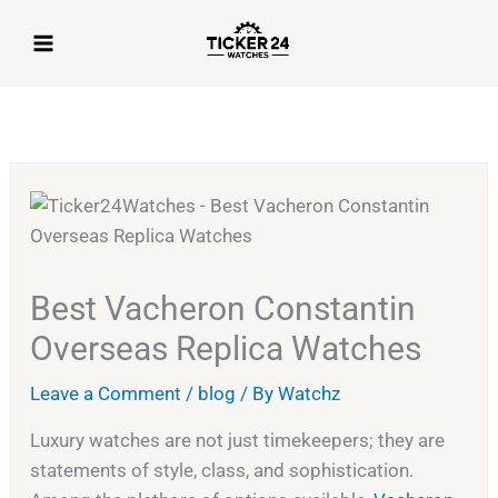
Skip
to
content
Best Vacheron Constantin
Overseas Replica Watches
Leave a Comment
/
blog
/ By
Watchz
Luxury watches are not just timekeepers; they are
statements of style, class, and sophistication.