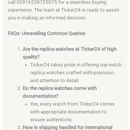
call 00916238725075 for a seamless buying
experience. The team at Ticker24 is ready to assist
you in making an informed decision.
FAQs: Unravelling Common Queries
Are the replica watches at Ticker24 of high
quality?
Ticker24 takes pride in offering top-notch
replica watches crafted with precision
and attention to detail.
Do the replica watches come with
documentation?
Yes, every watch from Ticker24 comes
with appropriate documentation to
ensure authenticity.
How is shipping handled for international