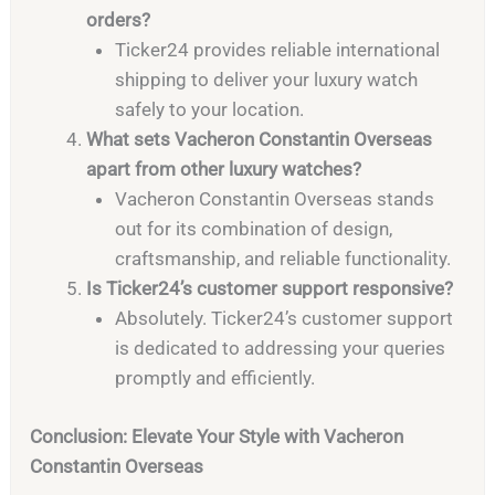
orders?
Ticker24 provides reliable international
shipping to deliver your luxury watch
safely to your location.
What sets Vacheron Constantin Overseas
apart from other luxury watches?
Vacheron Constantin Overseas stands
out for its combination of design,
craftsmanship, and reliable functionality.
Is Ticker24’s customer support responsive?
Absolutely. Ticker24’s customer support
is dedicated to addressing your queries
promptly and efficiently.
Conclusion: Elevate Your Style with Vacheron
Constantin Overseas