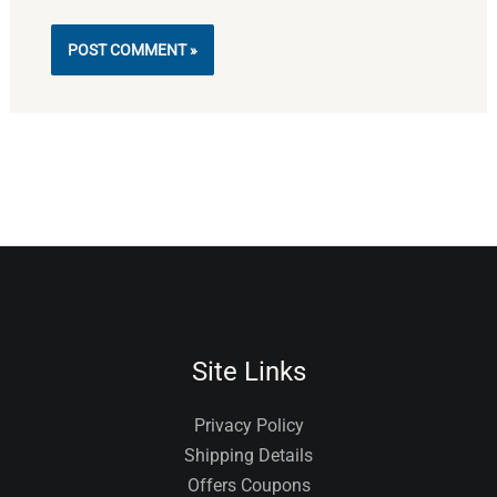
Alternative:
Site Links
Privacy Policy
Shipping Details
Offers Coupons