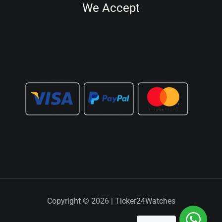
We Accept
Copyright © 2026 | Ticker24Watches