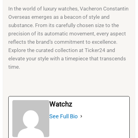
In the world of luxury watches, Vacheron Constantin
Overseas emerges as a beacon of style and
substance. From its carefully chosen size to the
precision of its automatic movement, every aspect
reflects the brand’s commitment to excellence.
Explore the curated collection at Ticker24 and
elevate your style with a timepiece that transcends
time.
Watchz
See Full Bio