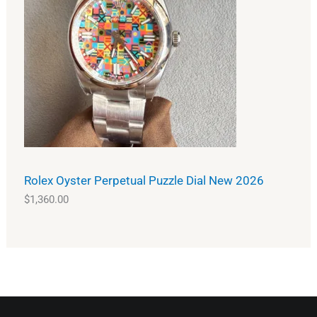
Rolex Oyster Perpetual Puzzle Dial New 2026
$
1,360.00