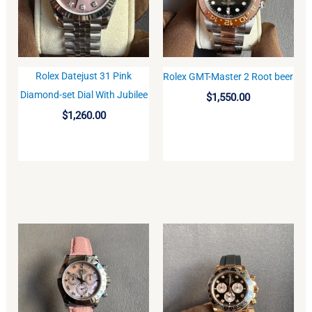
Rolex Datejust 31 Pink
Rolex GMT-Master 2 Root beer
BUY
BUY
Diamond-set Dial With Jubilee
$
1,550.00
$
1,260.00