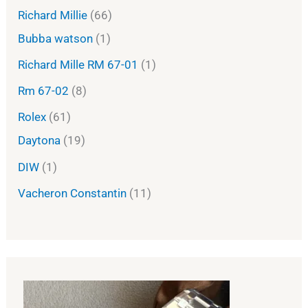
Richard Millie
66
Bubba watson
1
Richard Mille RM 67-01
1
Rm 67-02
8
Rolex
61
Daytona
19
DIW
1
Vacheron Constantin
11