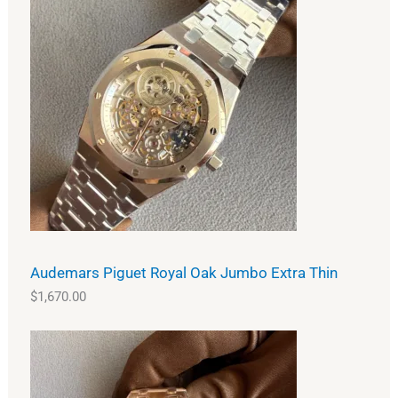
Audemars Piguet Royal Oak Jumbo Extra Thin
$
1,670.00