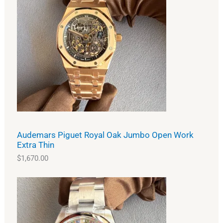
Audemars Piguet Royal Oak Jumbo Open Work
Extra Thin
$
1,670.00