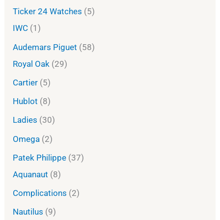
Ticker 24 Watches
5
IWC
1
Audemars Piguet
58
Royal Oak
29
Cartier
5
Hublot
8
Ladies
30
Omega
2
Patek Philippe
37
Aquanaut
8
Complications
2
Nautilus
9