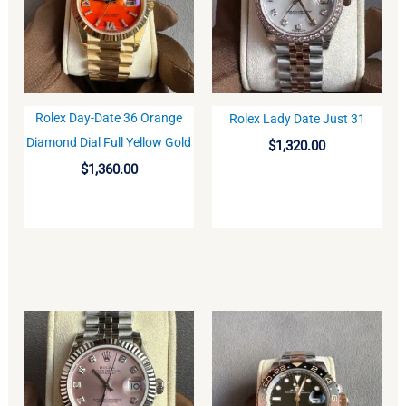
Rolex Day-Date 36 Orange
Rolex Lady Date Just 31
BUY
BUY
Diamond Dial Full Yellow Gold
$
1,320.00
$
1,360.00