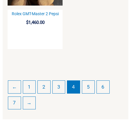
Rolex GMT-Master 2 Pepsi
BUY
$
1,460.00
←
1
2
3
4
5
6
7
→