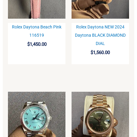
Rolex Daytona Beach Pink
Rolex Daytona NEW 2024
BUY
BUY
116519
Daytona BLACK DIAMOND
DIAL
$
1,450.00
$
1,560.00