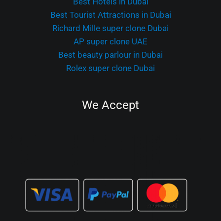
Best Hotels in Dubai
Best Tourist Attractions in Dubai
Richard Mille super clone Dubai
AP super clone UAE
Best beauty parlour in Dubai
Rolex super clone Dubai
We Accept