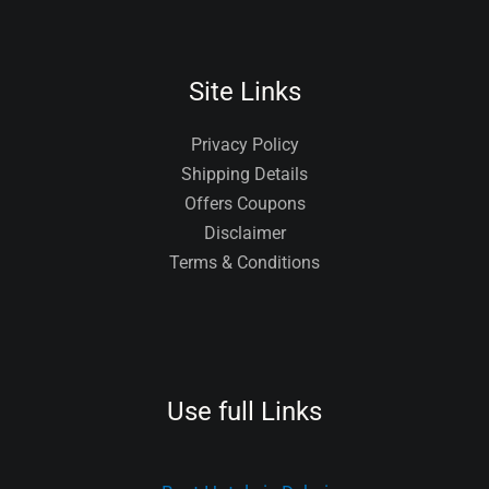
Site Links
Privacy Policy
Shipping Details
Offers Coupons
Disclaimer
Terms & Conditions
Use full Links