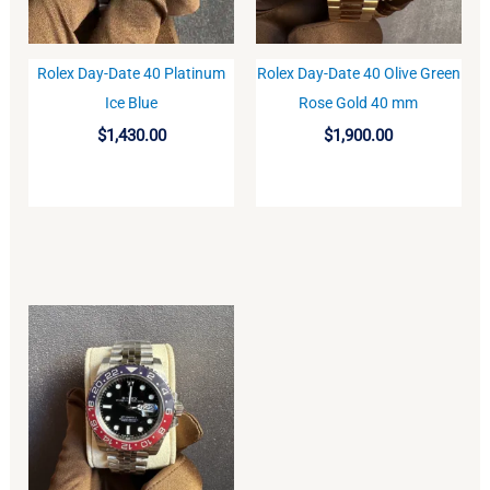
Rolex Day-Date 40 Platinum
Rolex Day-Date 40 Olive Green
BUY
BUY
Ice Blue
Rose Gold 40 mm
$
1,430.00
$
1,900.00