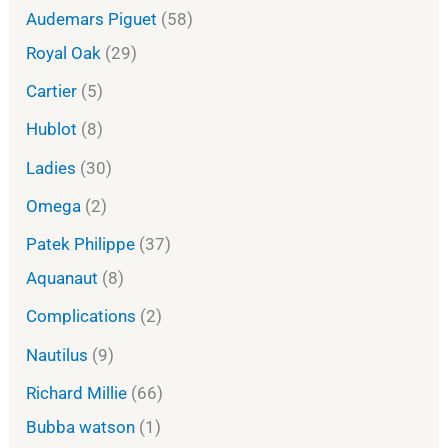
Audemars Piguet
58
Royal Oak
29
Cartier
5
Hublot
8
Ladies
30
Omega
2
Patek Philippe
37
Aquanaut
8
Complications
2
Nautilus
9
Richard Millie
66
Bubba watson
1