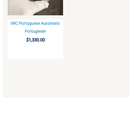
IWC Portuguese Automatic
BUY
Portugieser
$
1,330.00