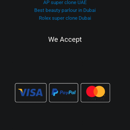
AP super clone UAE
Best beauty parlour in Dubai
Rolex super clone Dubai
We Accept