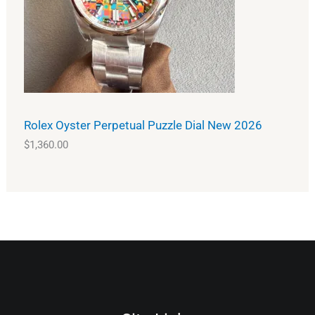
Rolex Oyster Perpetual Puzzle Dial New 2026
$
1,360.00