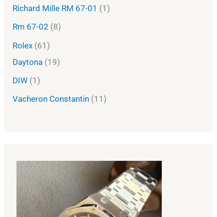
Richard Mille RM 67-01
1
Rm 67-02
8
Rolex
61
Daytona
19
DIW
1
Vacheron Constantin
11