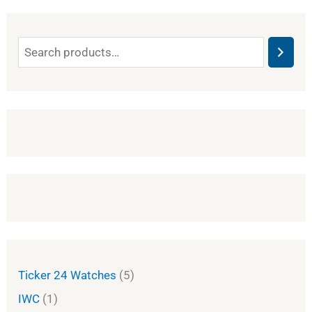
Ticker 24 Watches
5
IWC
1