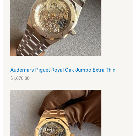
Audemars Piguet Royal Oak Jumbo Extra Thin
$
1,670.00