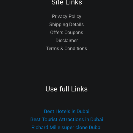
Site Links
Privacy Policy
Shipping Details
Offers Coupons
Disclaimer
Terms & Conditions
Use full Links
Best Hotels in Dubai
Best Tourist Attractions in Dubai
Richard Mille super clone Dubai