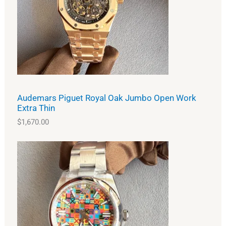
Audemars Piguet Royal Oak Jumbo Open Work
Extra Thin
$
1,670.00