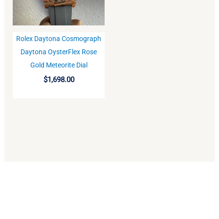
Rolex Daytona Cosmograph
BUY
Daytona OysterFlex Rose
Gold Meteorite Dial
$
1,698.00