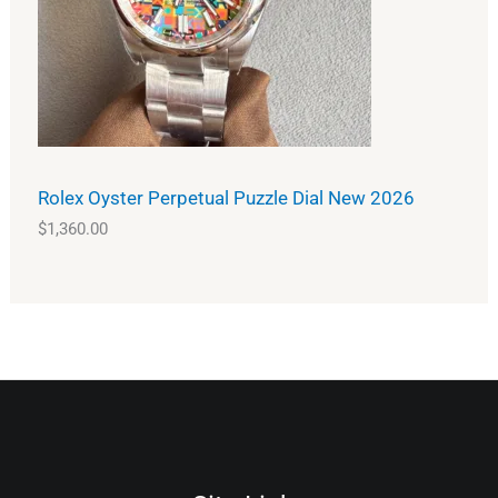
Rolex Oyster Perpetual Puzzle Dial New 2026
$
1,360.00