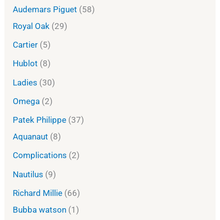
Audemars Piguet
58
Royal Oak
29
Cartier
5
Hublot
8
Ladies
30
Omega
2
Patek Philippe
37
Aquanaut
8
Complications
2
Nautilus
9
Richard Millie
66
Bubba watson
1