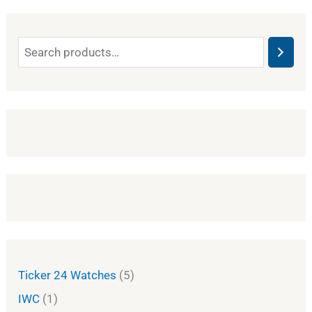
Ticker 24 Watches
5
IWC
1