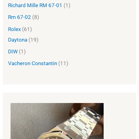
Richard Mille RM 67-01
1
Rm 67-02
8
Rolex
61
Daytona
19
DIW
1
Vacheron Constantin
11