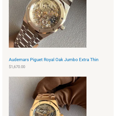
Audemars Piguet Royal Oak Jumbo Extra Thin
$
1,670.00