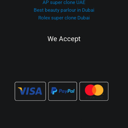
AP super clone UAE
Best beauty parlour in Dubai
Rolex super clone Dubai
We Accept