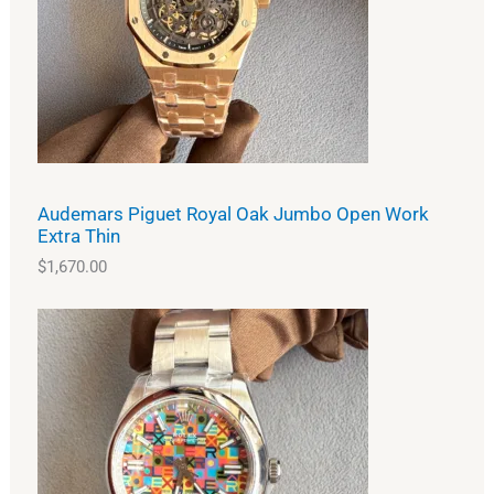
Audemars Piguet Royal Oak Jumbo Open Work
Extra Thin
$
1,670.00