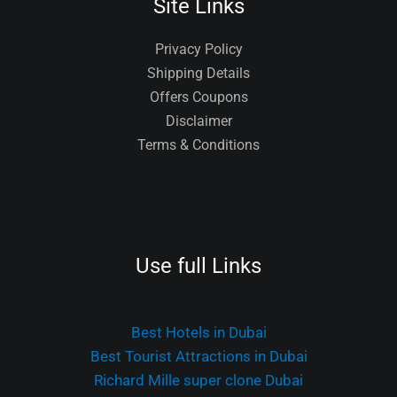
Site Links
Privacy Policy
Shipping Details
Offers Coupons
Disclaimer
Terms & Conditions
Use full Links
Best Hotels in Dubai
Best Tourist Attractions in Dubai
Richard Mille super clone Dubai