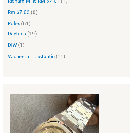
Richard Mille RM 67-01
1
Rm 67-02
8
Rolex
61
Daytona
19
DIW
1
Vacheron Constantin
11