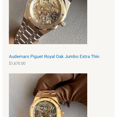
Audemars Piguet Royal Oak Jumbo Extra Thin
$
1,670.00