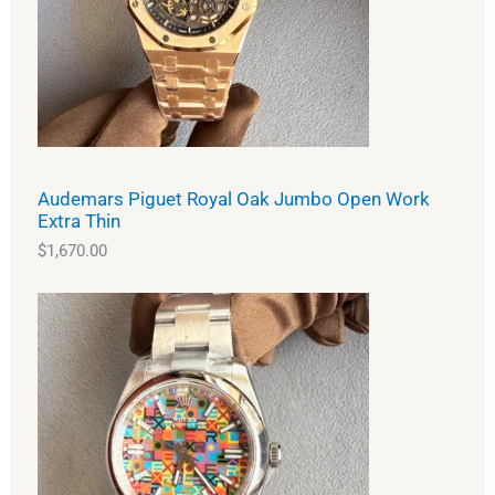
Audemars Piguet Royal Oak Jumbo Open Work
Extra Thin
$
1,670.00