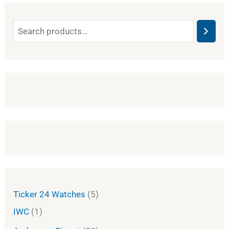
Ticker 24 Watches
5
IWC
1