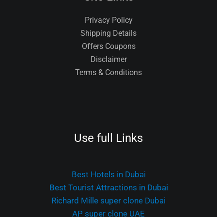
Privacy Policy
Shipping Details
Offers Coupons
Disclaimer
Terms & Conditions
Use full Links
Best Hotels in Dubai
Best Tourist Attractions in Dubai
Richard Mille super clone Dubai
AP super clone UAE