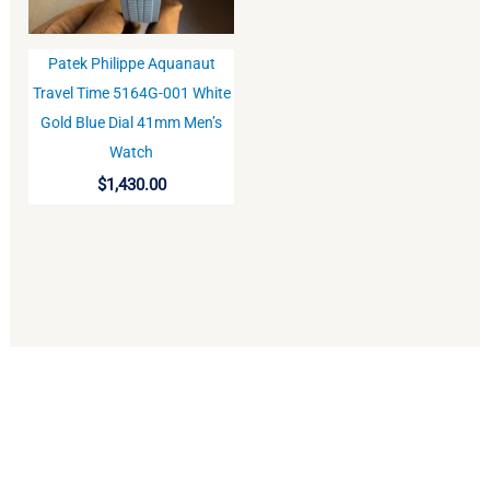
Patek Philippe Aquanaut
BUY
Travel Time 5164G-001 White
Gold Blue Dial 41mm Men’s
Watch
$
1,430.00