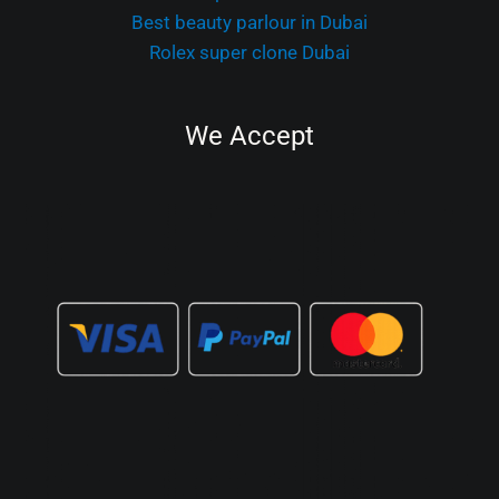
Best beauty parlour in Dubai
Rolex super clone Dubai
We Accept