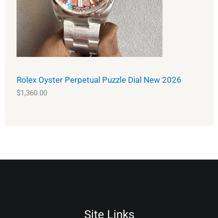
Rolex Oyster Perpetual Puzzle Dial New 2026
$
1,360.00
Site Links