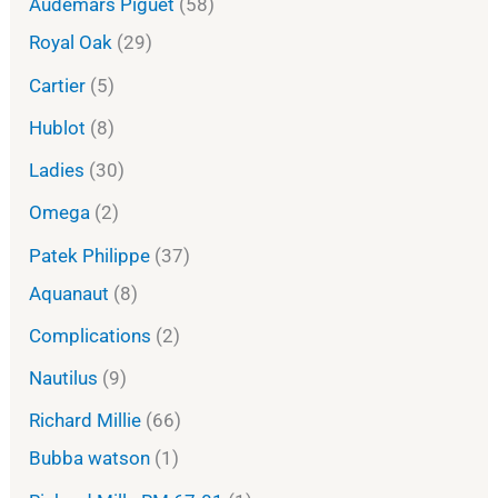
Audemars Piguet
58
Royal Oak
29
Cartier
5
Hublot
8
Ladies
30
Omega
2
Patek Philippe
37
Aquanaut
8
Complications
2
Nautilus
9
Richard Millie
66
Bubba watson
1