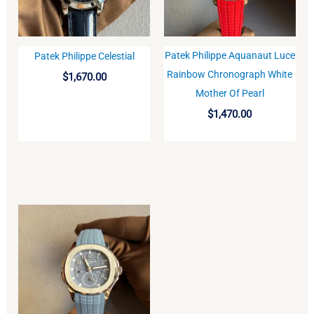
Patek Philippe Aquanaut Luce
Patek Philippe Celestial
BUY
BUY
Rainbow Chronograph White
$
1,670.00
Mother Of Pearl
$
1,470.00