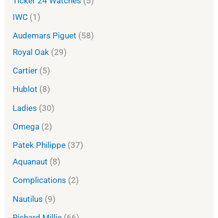
Ticker 24 Watches
5
IWC
1
Audemars Piguet
58
Royal Oak
29
Cartier
5
Hublot
8
Ladies
30
Omega
2
Patek Philippe
37
Aquanaut
8
Complications
2
Nautilus
9
Richard Millie
66