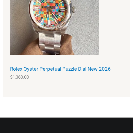
Rolex Oyster Perpetual Puzzle Dial New 2026
$
1,360.00