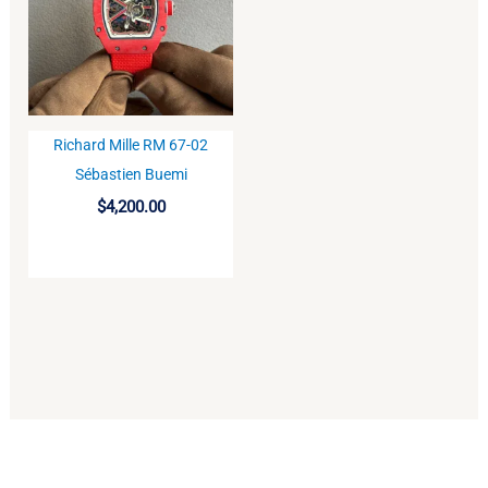
Richard Mille RM 67-02
BUY
Sébastien Buemi
$
4,200.00