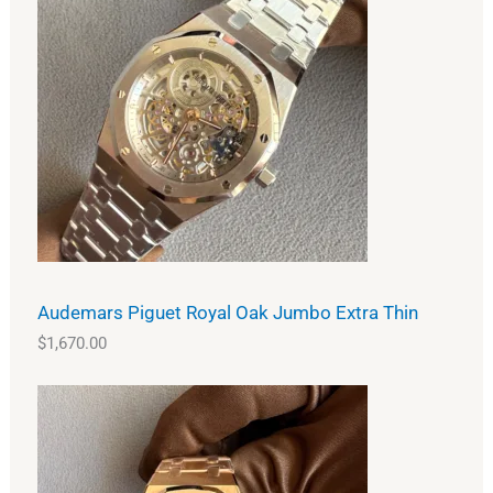
Audemars Piguet Royal Oak Jumbo Extra Thin
$
1,670.00