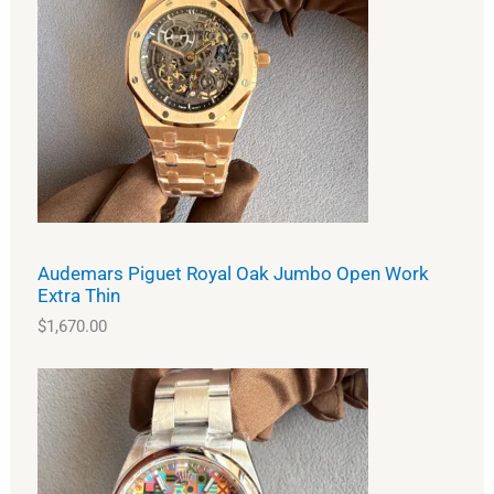
Audemars Piguet Royal Oak Jumbo Open Work
Extra Thin
$
1,670.00