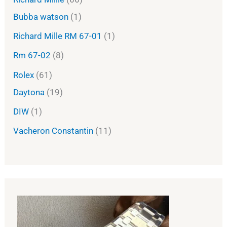
Bubba watson
1
Richard Mille RM 67-01
1
Rm 67-02
8
Rolex
61
Daytona
19
DIW
1
Vacheron Constantin
11