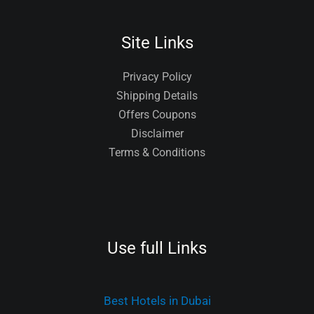
Site Links
Privacy Policy
Shipping Details
Offers Coupons
Disclaimer
Terms & Conditions
Use full Links
Best Hotels in Dubai