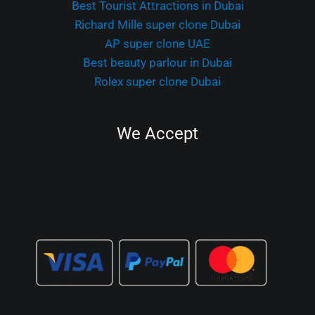
Best Tourist Attractions in Dubai
Richard Mille super clone Dubai
AP super clone UAE
Best beauty parlour in Dubai
Rolex super clone Dubai
We Accept