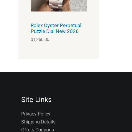
Rolex Oyster Perpetual
Puzzle Dial New 2026
$
1,360.00
Site Links
Privacy Policy
Shipping Details
Offers Coupons