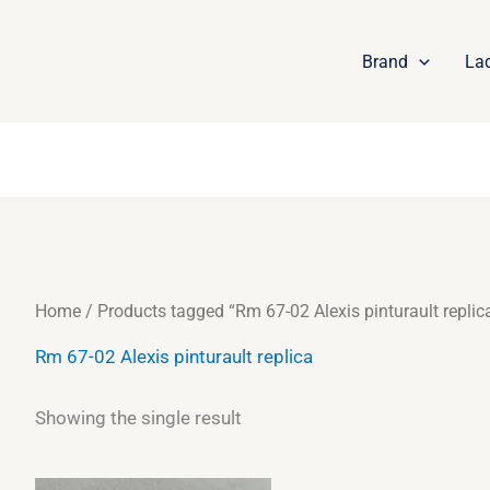
Brand
La
Home
/ Products tagged “Rm 67-02 Alexis pinturault replic
Rm 67-02 Alexis pinturault replica
Showing the single result