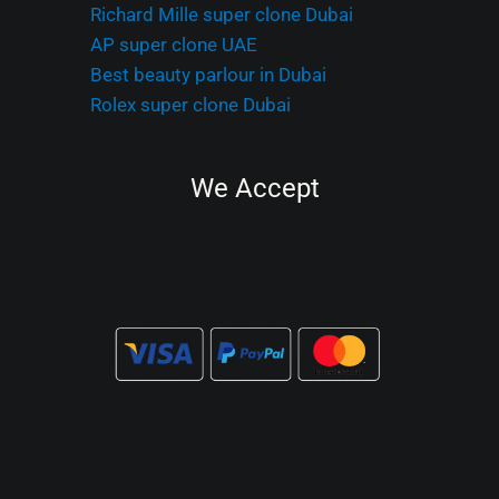
Richard Mille super clone Dubai
AP super clone UAE
Best beauty parlour in Dubai
Rolex super clone Dubai
We Accept