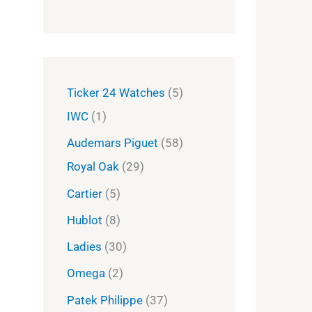
Ticker 24 Watches
5
IWC
1
Audemars Piguet
58
Royal Oak
29
Cartier
5
Hublot
8
Ladies
30
Omega
2
Patek Philippe
37