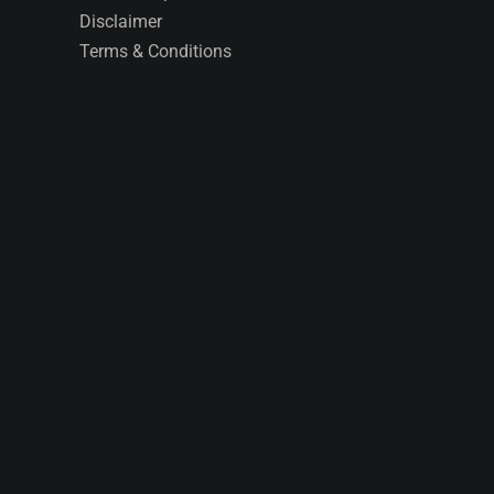
Disclaimer
Terms & Conditions