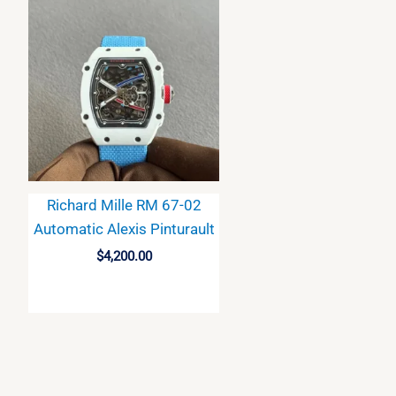
Richard Mille RM 67-02
Automatic Alexis Pinturault
$
4,200.00
BUY