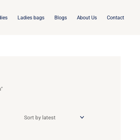
dies
Ladies bags
Blogs
About Us
Contact
a”