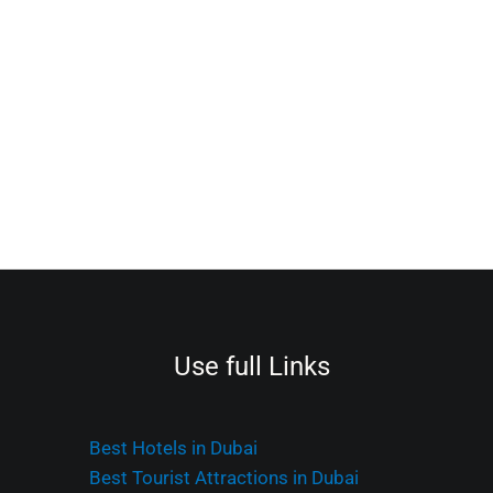
Use full Links
Best Hotels in Dubai
Best Tourist Attractions in Dubai