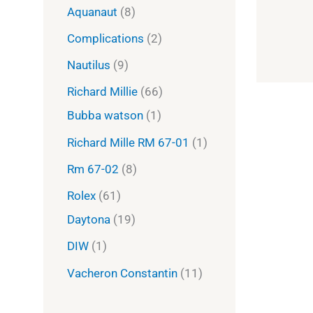
Aquanaut
8
Complications
2
Nautilus
9
Richard Millie
66
Bubba watson
1
Richard Mille RM 67-01
1
Rm 67-02
8
Rolex
61
Daytona
19
DIW
1
Vacheron Constantin
11