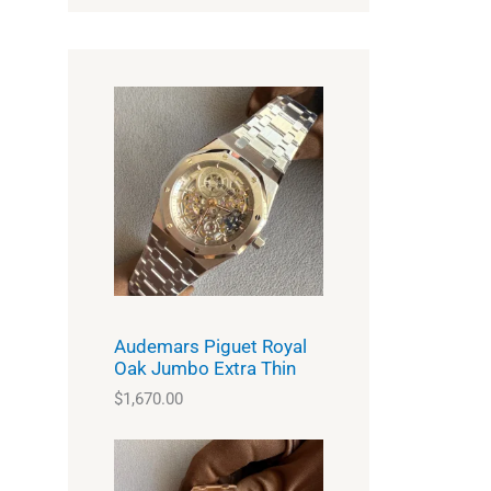
Audemars Piguet Royal
Oak Jumbo Extra Thin
$
1,670.00