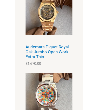
Audemars Piguet Royal
Oak Jumbo Open Work
Extra Thin
$
1,670.00