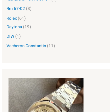
Rm 67-02
8
Rolex
61
Daytona
19
DIW
1
Vacheron Constantin
11