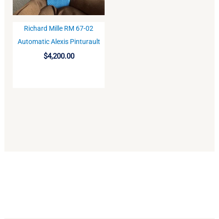
Richard Mille RM 67-02
BUY
Automatic Alexis Pinturault
$
4,200.00