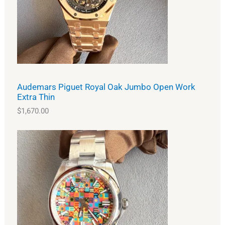
Audemars Piguet Royal Oak Jumbo Open Work
Extra Thin
$
1,670.00