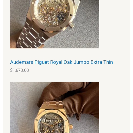
Audemars Piguet Royal Oak Jumbo Extra Thin
$
1,670.00