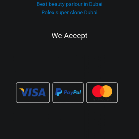
Best beauty parlour in Dubai
Rolex super clone Dubai
We Accept