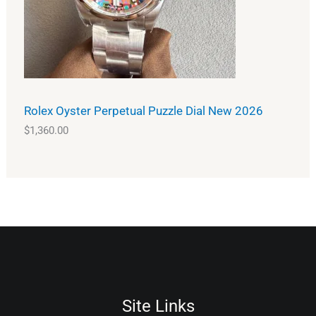
Rolex Oyster Perpetual Puzzle Dial New 2026
$
1,360.00
Site Links