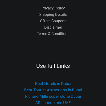
Privacy Policy
Shipping Details
Offers Coupons
Disclaimer
Terms & Conditions
Use full Links
Best Hotels in Dubai
Best Tourist Attractions in Dubai
Richard Mille super clone Dubai
AP super clone UAE