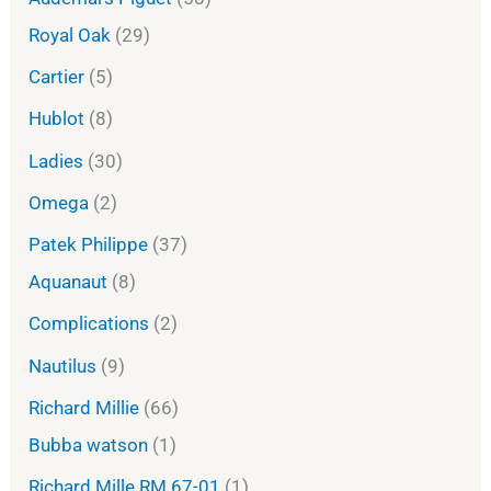
Royal Oak
29
Cartier
5
Hublot
8
Ladies
30
Omega
2
Patek Philippe
37
Aquanaut
8
Complications
2
Nautilus
9
Richard Millie
66
Bubba watson
1
Richard Mille RM 67-01
1