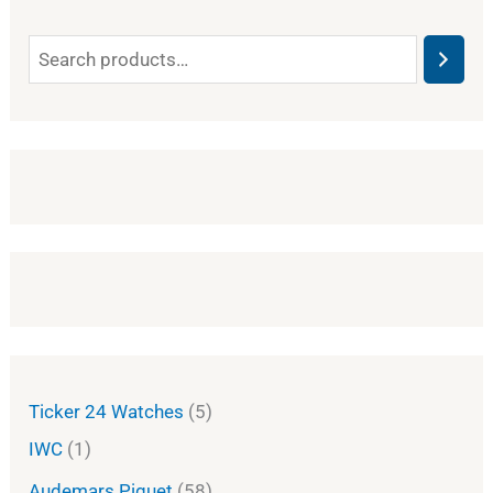
Ticker 24 Watches
5
IWC
1
Audemars Piguet
58