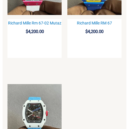
Richard Mille Rm 67-02 Mutaz
Richard Mille RM 67
BUY
BUY
$
4,200.00
$
4,200.00