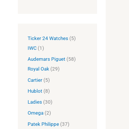
Ticker 24 Watches
5
IWC
1
Audemars Piguet
58
Royal Oak
29
Cartier
5
Hublot
8
Ladies
30
Omega
2
Patek Philippe
37