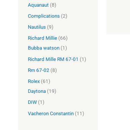
Aquanaut
8
Complications
2
Nautilus
9
Richard Millie
66
Bubba watson
1
Richard Mille RM 67-01
1
Rm 67-02
8
Rolex
61
Daytona
19
DIW
1
Vacheron Constantin
11