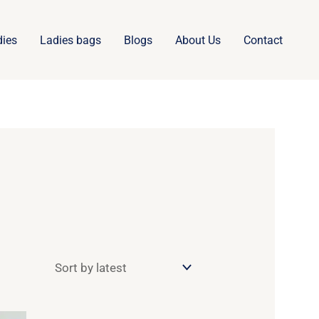
dies
Ladies bags
Blogs
About Us
Contact