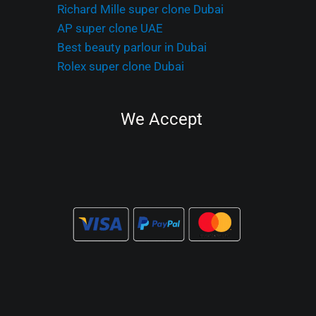
Richard Mille super clone Dubai
AP super clone UAE
Best beauty parlour in Dubai
Rolex super clone Dubai
We Accept