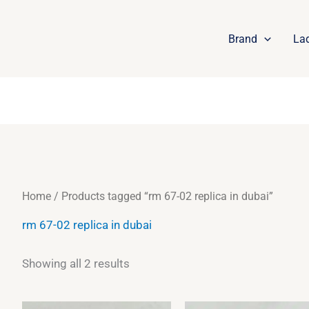
Sorted
by
latest
Brand
La
Home
/ Products tagged “rm 67-02 replica in dubai”
rm 67-02 replica in dubai
Showing all 2 results