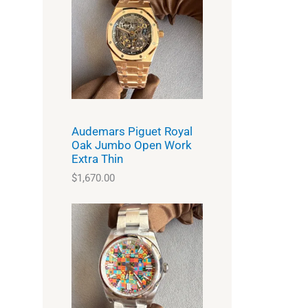
Audemars Piguet Royal
Oak Jumbo Open Work
Extra Thin
$
1,670.00