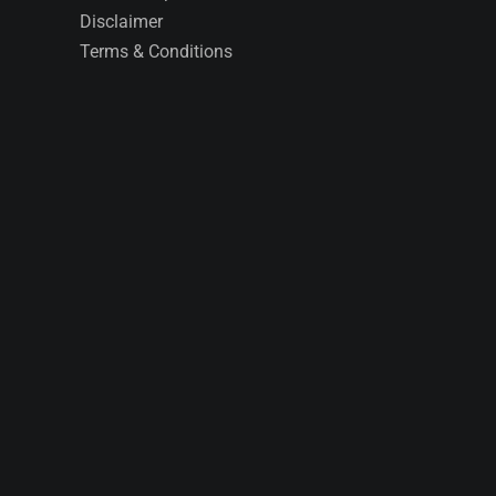
Disclaimer
Terms & Conditions