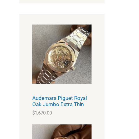
Audemars Piguet Royal
Oak Jumbo Extra Thin
$
1,670.00