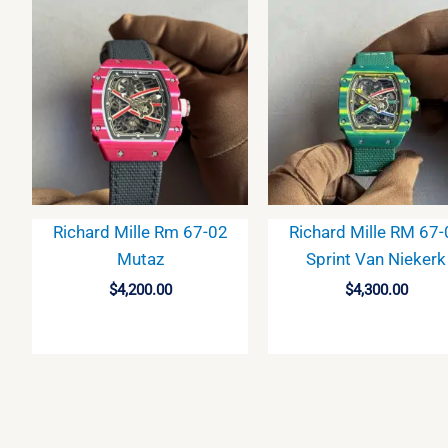
Richard Mille Rm 67-02
Richard Mille RM 67
Mutaz
Sprint Van Niekerk
$
4,200.00
$
4,300.00
BUY
BUY