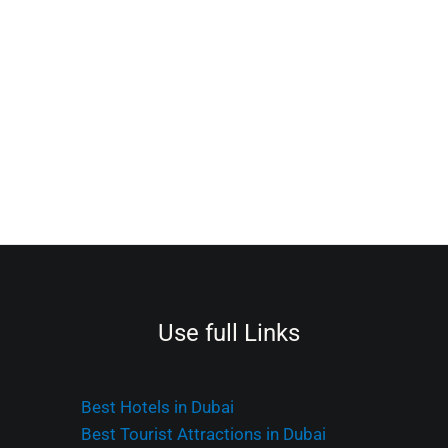
Use full Links
Best Hotels in Dubai
Best Tourist Attractions in Dubai