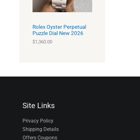
Rolex Oyster Perpetual
Puzzle Dial New 2026
$
1,360.00
Site Links
Privacy Policy
Shipping Details
Offers Coupons