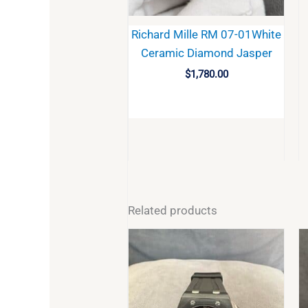
Richard Mille RM 07-01White
Ceramic Diamond Jasper
$
1,780.00
BUY
Related products