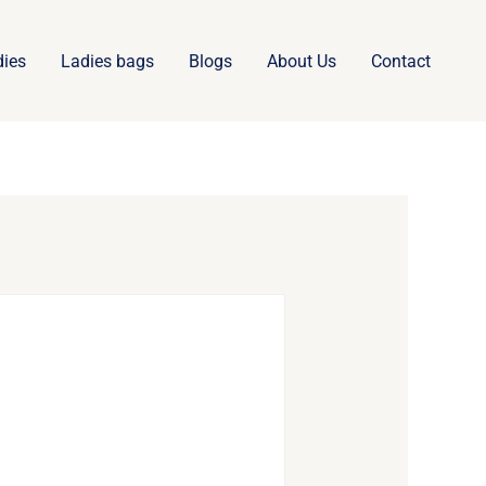
dies
Ladies bags
Blogs
About Us
Contact