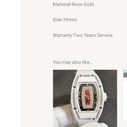
Material-Rose Gold
Size-39mm
Warranty-Two Years Service
You may also like…