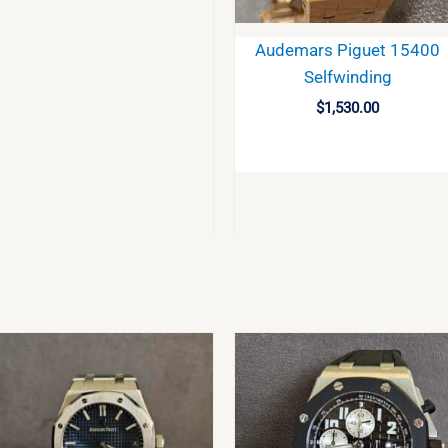
Audemars Piguet 15400
Selfwinding
$
1,530.00
BUY