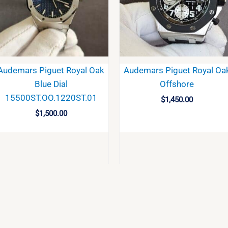
Audemars Piguet Royal Oak
Audemars Piguet Royal Oa
Blue Dial
Offshore
15500ST.OO.1220ST.01
$
1,450.00
$
1,500.00
BUY
BUY