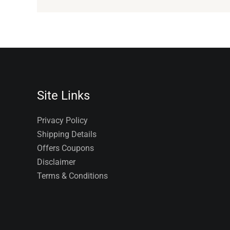
Site Links
Privacy Policy
Shipping Details
Offers Coupons
Disclaimer
Terms & Conditions