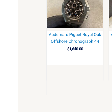
Audemars Piguet Royal Oak
Offshore Chronograph 44
$
1,640.00
BUY