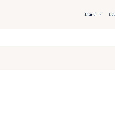
Brand
La