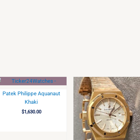
Patek Philippe Aquanaut
Khaki
$
1,630.00
BUY