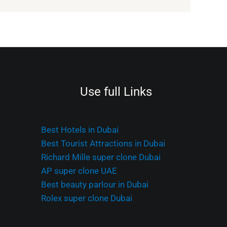
Use full Links
Best Hotels in Dubai
Best Tourist Attractions in Dubai
Richard Mille super clone Dubai
AP super clone UAE
Best beauty parlour in Dubai
Rolex super clone Dubai