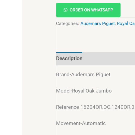
ORDER ON WHATSAPP
Categories:
Audemars Piguet
,
Royal Oa
Description
Reviews (0)
Brand-Audemars Piguet
Model-Royal Oak Jumbo
Reference-16204OR.OO.1240OR.0
Movement-Automatic