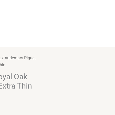
k
/ Audemars Piguet
hin
oyal Oak
xtra Thin
Alternative: