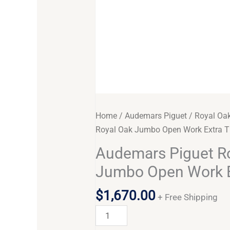
Home
/
Audemars Piguet
/
Royal Oa
Royal Oak Jumbo Open Work Extra T
Audemars Piguet R
Jumbo Open Work E
$
1,670.00
+ Free Shipping