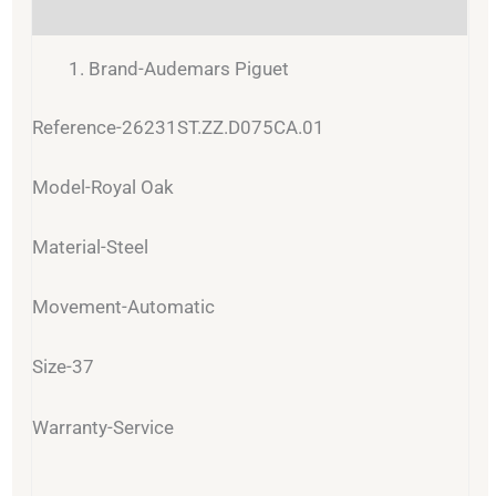
Reviews (0)
Brand-Audemars Piguet
Reference-26231ST.ZZ.D075CA.01
Model-Royal Oak
Material-Steel
Movement-Automatic
Size-37
Warranty-Service