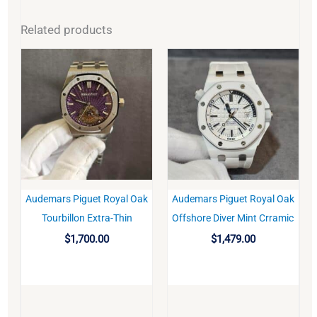
Related products
Audemars Piguet Royal Oak
Audemars Piguet Royal Oak
BUY
BUY
Tourbillon Extra-Thin
Offshore Diver Mint Crramic
$
1,700.00
$
1,479.00