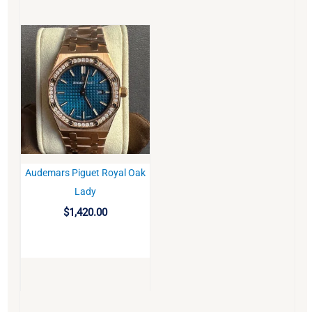
Audemars Piguet Royal Oak
BUY
Lady
$
1,420.00