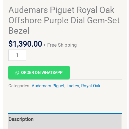
Audemars Piguet Royal Oak
Offshore Purple Dial Gem-Set
Bezel
$
1,390.00
+ Free Shipping
Alternative:
ORDER ON WHATSAPP
Categories:
Audemars Piguet
,
Ladies
,
Royal Oak
Description