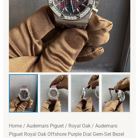
Home
/
Audemars Piguet
/
Royal Oak
/ Audemars
Piguet Royal Oak Offshore Purple Dial Gem-Set Bezel