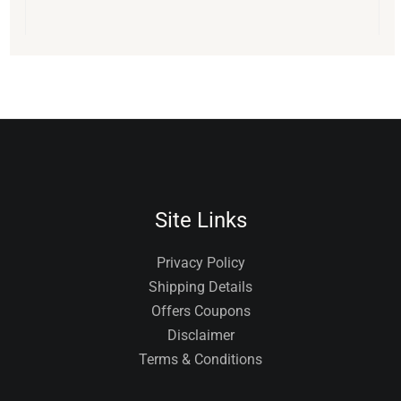
Site Links
Privacy Policy
Shipping Details
Offers Coupons
Disclaimer
Terms & Conditions