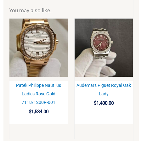
You may also like…
Patek Philippe Nautilus
Audemars Piguet Royal Oak
BUY
BUY
Ladies Rose Gold
Lady
7118/1200R-001
$
1,400.00
$
1,534.00