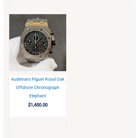
Audemars Piguet Royal Oak
BUY
Offshore Chronograph
Elephant
$
1,450.00