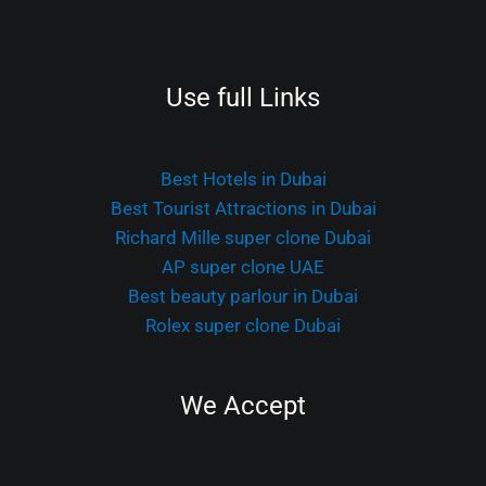
Use full Links
Best Hotels in Dubai
Best Tourist Attractions in Dubai
Richard Mille super clone Dubai
AP super clone UAE
Best beauty parlour in Dubai
Rolex super clone Dubai
We Accept