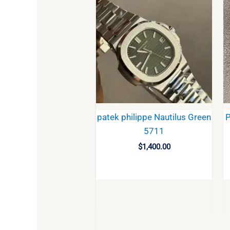
patek philippe Nautilus Green
P
5711
$
1,400.00
BUY