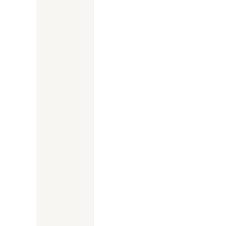
Sunburst
Dial
Annual
Calendar
quantity