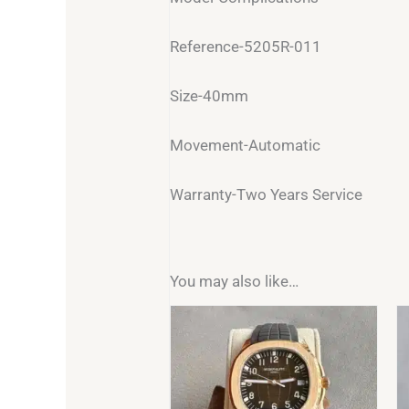
Reference-5205R-011
Size-40mm
Movement-Automatic
Warranty-Two Years Service
You may also like…