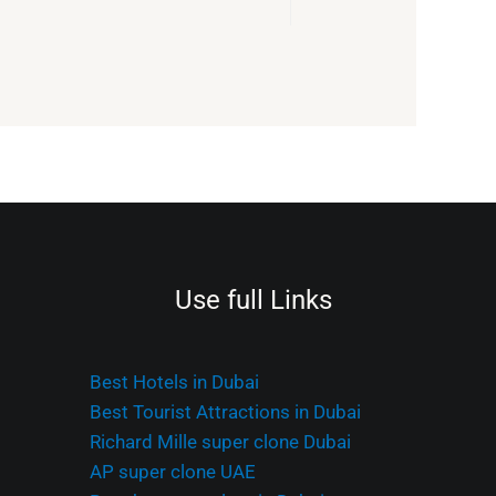
Use full Links
Best Hotels in Dubai
Best Tourist Attractions in Dubai
Richard Mille super clone Dubai
AP super clone UAE