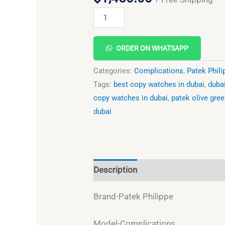
ORDER ON WHATSAPP
Categories:
Complications
,
Patek Phili
Tags:
best copy watches in dubai
,
duba
copy watches in dubai
,
patek olive gre
dubai
Description
Reviews (0)
Brand-Patek Philippe
Model-Complications