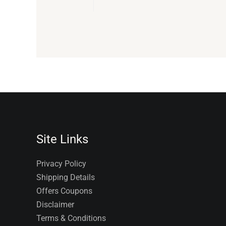
Site Links
Privacy Policy
Shipping Details
Offers Coupons
Disclaimer
Terms & Conditions