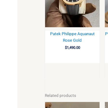
Patek Philippe Aquanaut
P
Rose Gold
$
1,490.00
BUY
Related products