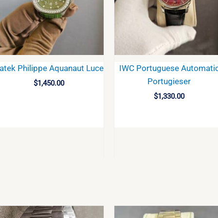
atek Philippe Aquanaut Luce
IWC Portuguese Automati
Portugieser
$
1,450.00
$
1,330.00
BUY
BUY