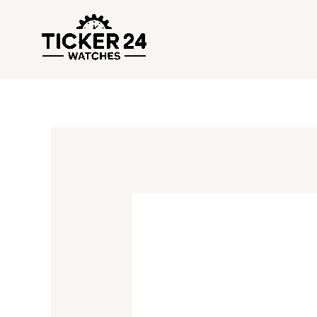
Skip
to
content
Patek
Philippe
Complications
5205R-
011
Olive
Green