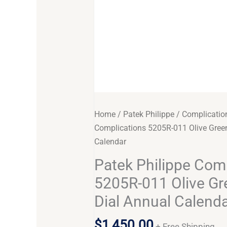
Home
/
Patek Philippe
/
Complicatio
Complications 5205R-011 Olive Gree
Calendar
Patek Philippe Com
5205R-011 Olive Gr
Dial Annual Calend
$
1,450.00
+ Free Shipping