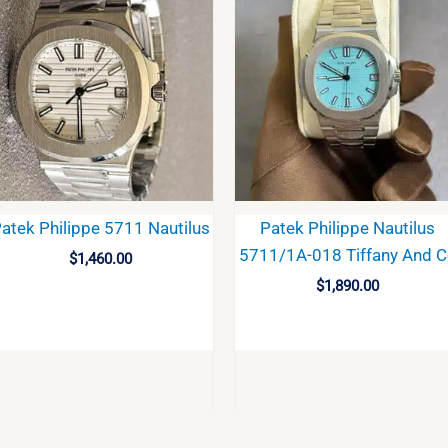
atek Philippe 5711 Nautilus
Patek Philippe Nautilus
5711/1A-018 Tiffany And 
$
1,460.00
$
1,890.00
BUY
BUY