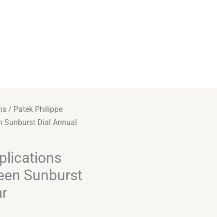
ns
/ Patek Philippe
n Sunburst Dial Annual
plications
een Sunburst
ar