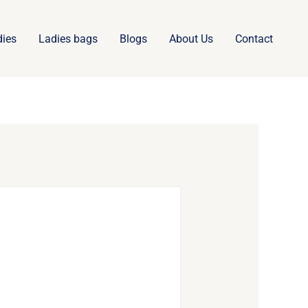
dies
Ladies bags
Blogs
About Us
Contact