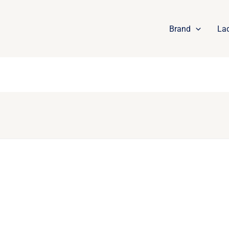
Brand
La