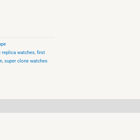
Alternative:
ppe
i replica watches
,
first
en
,
super clone watches