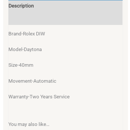
Description
Reviews (0)
Brand-Rolex DIW
Model-Daytona
Size-40mm
Movement-Automatic
Warranty-Two Years Service
You may also like…