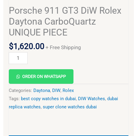
Porsche 911 GT3 DiW Rolex
Daytona CarboQuartz
UNIQUE PIECE
$
1,620.00
+ Free Shipping
Alternative:
ORDER ON WHATSAPP
Categories:
Daytona
,
DIW
,
Rolex
Tags:
best copy watches in dubai
,
DIW Watches
,
dubai
replica watches
,
super clone watches dubai