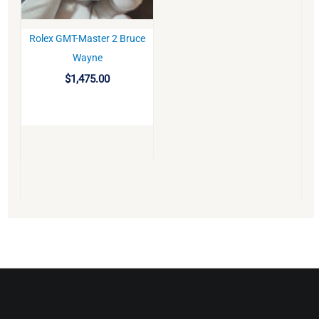
Rolex GMT-Master 2 Bruce
BUY
Wayne
$
1,475.00