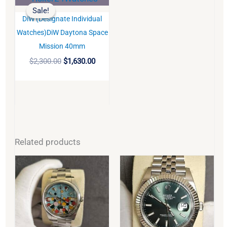
price
price
Sale!
Sale!
was:
is:
DiW (Designate Individual
$2,300.00.
$1,630.00.
BUY
Watches)DiW Daytona Space
Mission 40mm
$
2,300.00
$
1,630.00
Related products