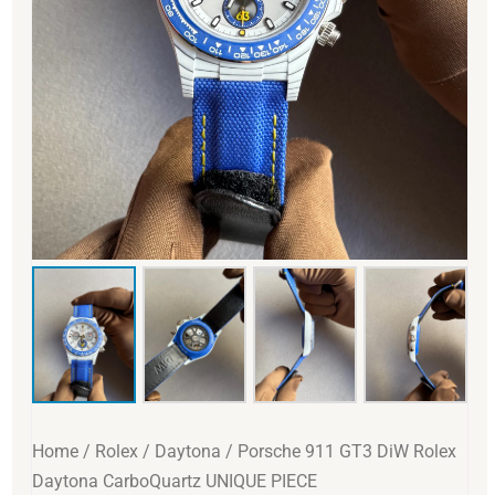
Home
/
Rolex
/
Daytona
/ Porsche 911 GT3 DiW Rolex
Daytona CarboQuartz UNIQUE PIECE