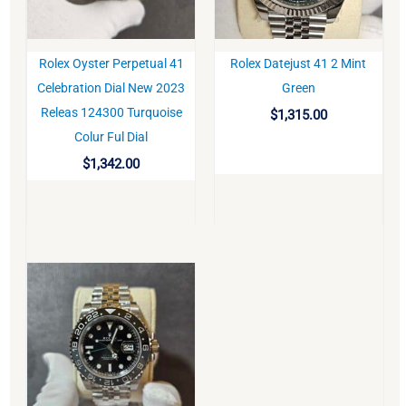
Rolex Oyster Perpetual 41
Rolex Datejust 41 2 Mint
BUY
BUY
Celebration Dial New 2023
Green
Releas 124300 Turquoise
$
1,315.00
Colur Ful Dial
$
1,342.00