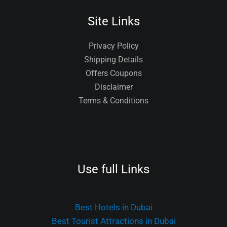
Site Links
Privacy Policy
Shipping Details
Offers Coupons
Disclaimer
Terms & Conditions
Use full Links
Best Hotels in Dubai
Best Tourist Attractions in Dubai