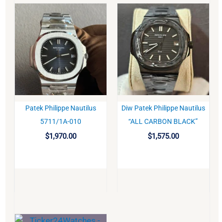
Patek Philippe Nautilus
Diw Patek Philippe Nautilus
BUY
BUY
5711/1A-010
“ALL CARBON BLACK”
$
1,970.00
$
1,575.00
Original
Current