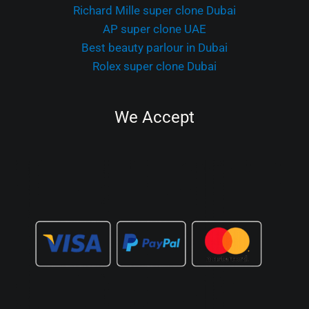
Richard Mille super clone Dubai
AP super clone UAE
Best beauty parlour in Dubai
Rolex super clone Dubai
We Accept