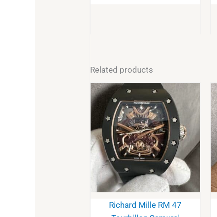
Related products
Richard Mille RM 47