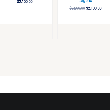
Legend
$
2,100.00
$
2,200.00
$
2,100.00
BUY
BUY