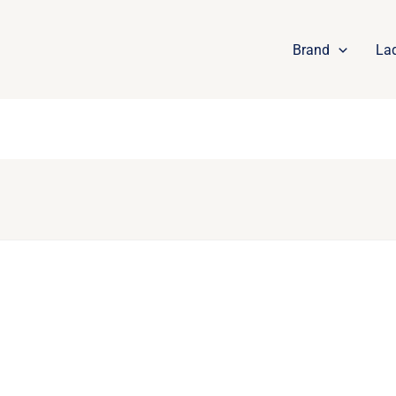
Brand
La