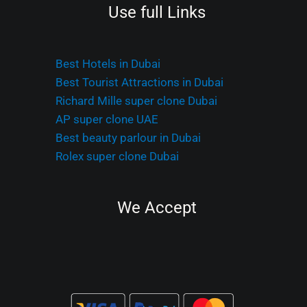
Use full Links
Best Hotels in Dubai
Best Tourist Attractions in Dubai
Richard Mille super clone Dubai
AP super clone UAE
Best beauty parlour in Dubai
Rolex super clone Dubai
We Accept