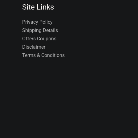
Site Links
Privacy Policy
Shipping Details
Offers Coupons
Disclaimer
Terms & Conditions