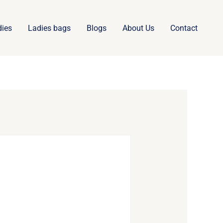
dies
Ladies bags
Blogs
About Us
Contact