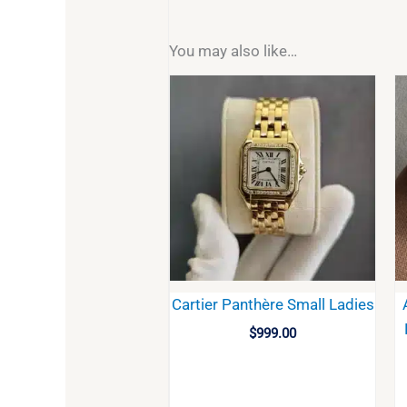
You may also like…
Cartier Panthère Small Ladies
$
999.00
BUY