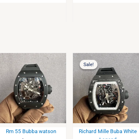
Original
Curre
price
price
Sale!
Sale!
was:
is:
$2,200.00.
$2,10
Rm 55 Bubba watson
Richard Mille Buba White