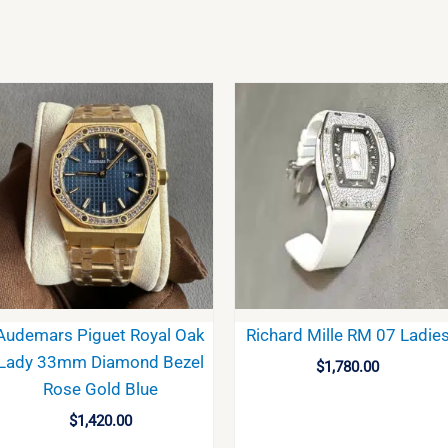
Audemars Piguet Royal Oak
Richard Mille RM 07 Ladie
Lady 33mm Diamond Bezel
$
1,780.00
Rose Gold Blue
$
1,420.00
BUY
BUY