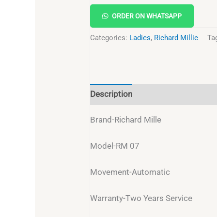
ORDER ON WHATSAPP
Categories:
Ladies
,
Richard Millie
Ta
Description
Reviews (0)
Brand-Richard Mille
Model-RM 07
Movement-Automatic
Warranty-Two Years Service