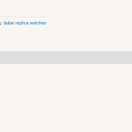
g:
dubai replica watches