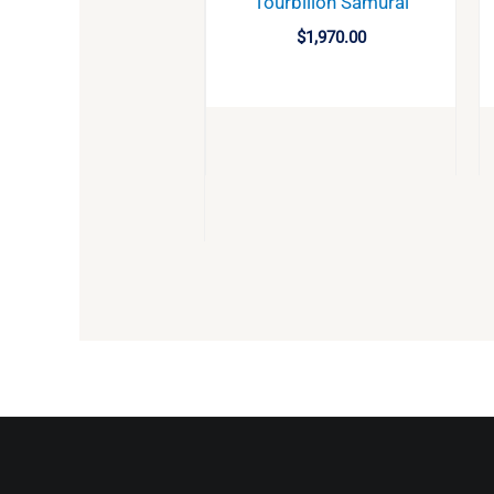
Tourbillon Samurai
$
1,970.00
BUY