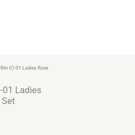
e Rm 07-01 Ladies Rose
-01 Ladies
 Set
Alternative: