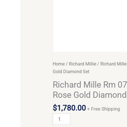
Home
/
Richard Millie
/ Richard Mill
Gold Diamond Set
Richard Mille Rm 07
Rose Gold Diamond
$
1,780.00
+ Free Shipping