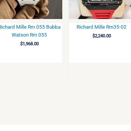
Richard Mille Rm 055 Bubba
Richard Mille Rm35-02
Watson Rm 055
$
2,240.00
$
1,968.00
BUY
BUY