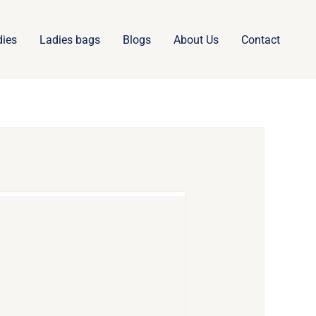
dies
Ladies bags
Blogs
About Us
Contact