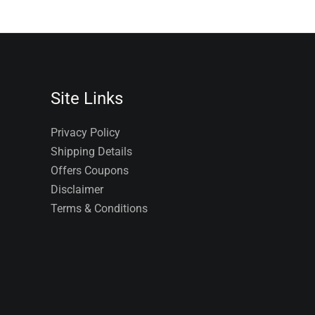
Site Links
Privacy Policy
Shipping Details
Offers Coupons
Disclaimer
Terms & Conditions