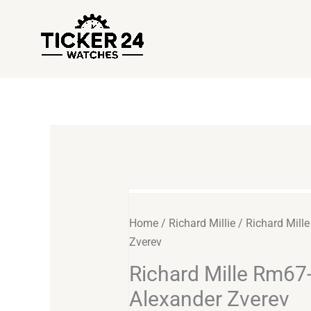
Skip
to
content
Richard
Mille
Home
/
Richard Millie
/ Richard Mill
Rm67-
Zverev
02
Richard Mille Rm67
Alexander
Zverev
Alexander Zverev
quantity