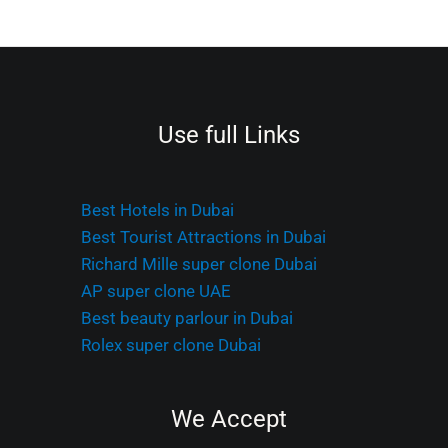
Use full Links
Best Hotels in Dubai
Best Tourist Attractions in Dubai
Richard Mille super clone Dubai
AP super clone UAE
Best beauty parlour in Dubai
Rolex super clone Dubai
We Accept