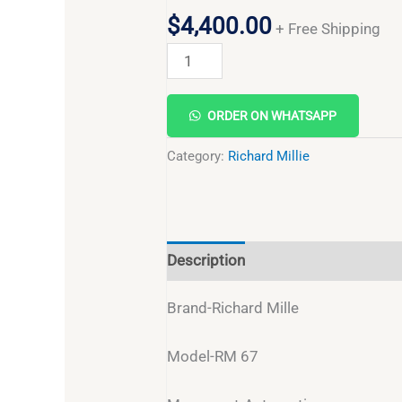
$
4,400.00
+ Free Shipping
ORDER ON WHATSAPP
Category:
Richard Millie
Description
Reviews (0)
Brand-Richard Mille
Model-RM 67