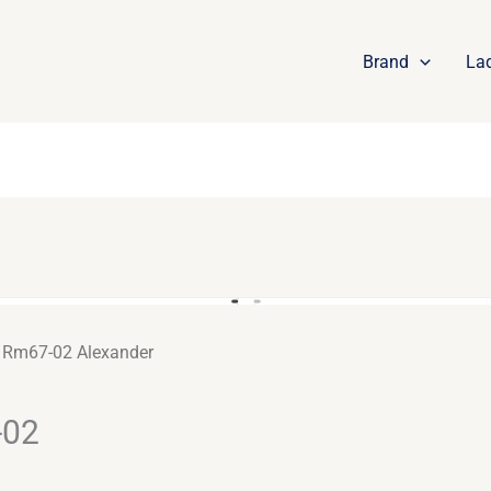
Brand
La
e Rm67-02 Alexander
-02