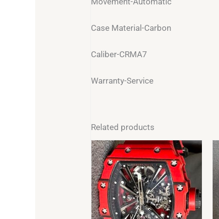
Movement-Automatic
Case Material-Carbon
Caliber-CRMA7
Warranty-Service
Related products