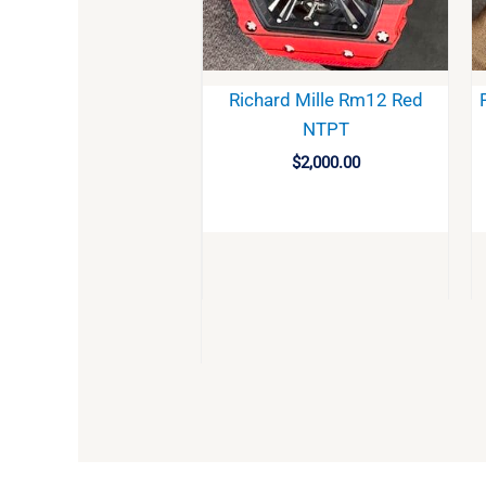
Richard Mille Rm12 Red
NTPT
$
2,000.00
BUY