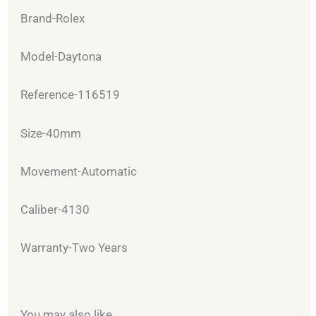
Brand-Rolex
Model-Daytona
Reference-116519
Size-40mm
Movement-Automatic
Caliber-4130
Warranty-Two Years
You may also like…