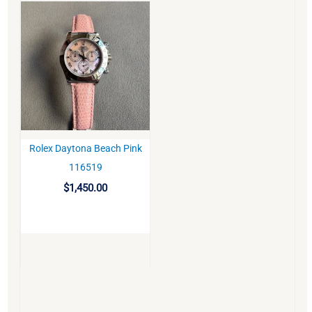
Rolex Daytona Beach Pink
BUY
116519
$
1,450.00