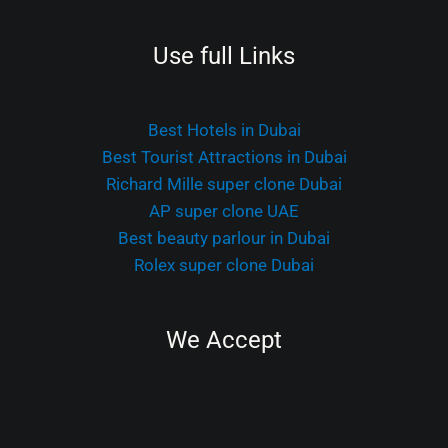
Use full Links
Best Hotels in Dubai
Best Tourist Attractions in Dubai
Richard Mille super clone Dubai
AP super clone UAE
Best beauty parlour in Dubai
Rolex super clone Dubai
We Accept