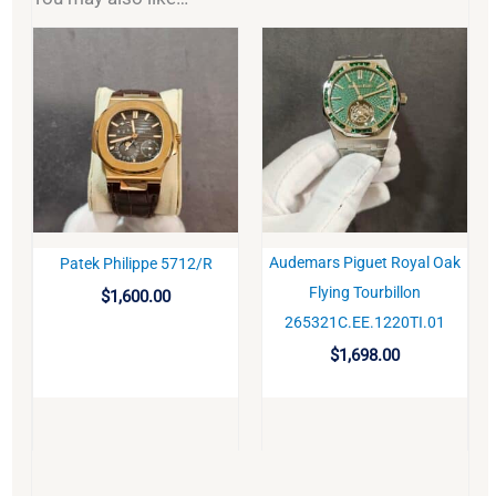
Audemars Piguet Royal Oak
Patek Philippe 5712/R
BUY
BUY
Flying Tourbillon
$
1,600.00
265321C.EE.1220TI.01
$
1,698.00