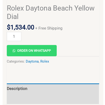
Rolex Daytona Beach Yellow
Dial
$
1,534.00
+ Free Shipping
Alternative:
ORDER ON WHATSAPP
Categories:
Daytona
,
Rolex
Description
Reviews (0)