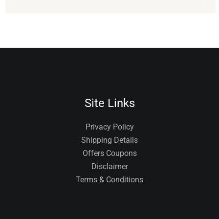
Site Links
Privacy Policy
Shipping Details
Offers Coupons
Disclaimer
Terms & Conditions