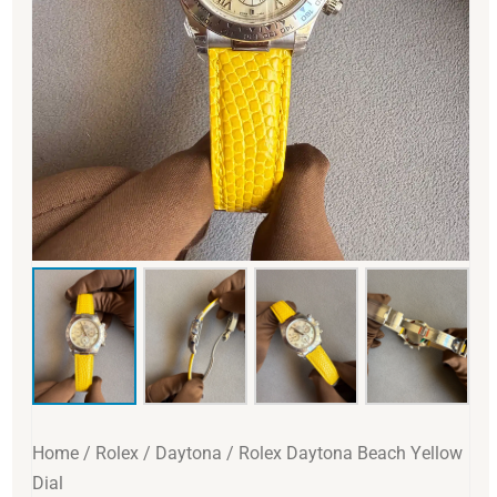
Home
/
Rolex
/
Daytona
/ Rolex Daytona Beach Yellow
Dial