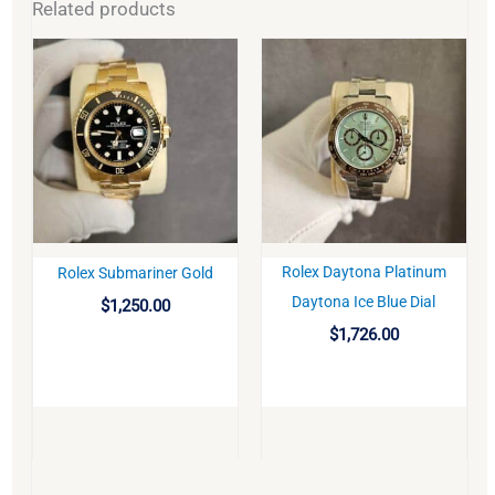
Related products
Rolex Daytona Platinum
Rolex Submariner Gold
BUY
BUY
Daytona Ice Blue Dial
$
1,250.00
$
1,726.00