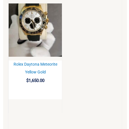
Rolex Daytona Meteorite
BUY
Yellow Gold
$
1,650.00