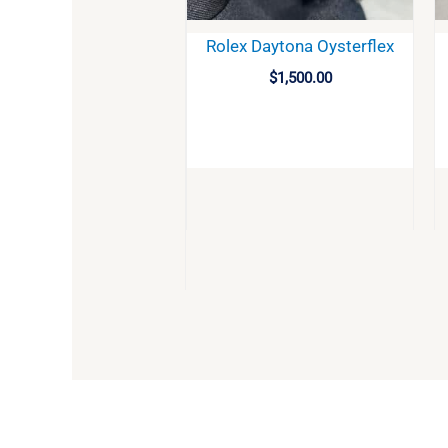
Rolex Daytona Oysterflex
$
1,500.00
BUY