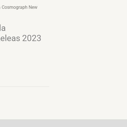
a Cosmograph New
da
eleas 2023
Alternative: