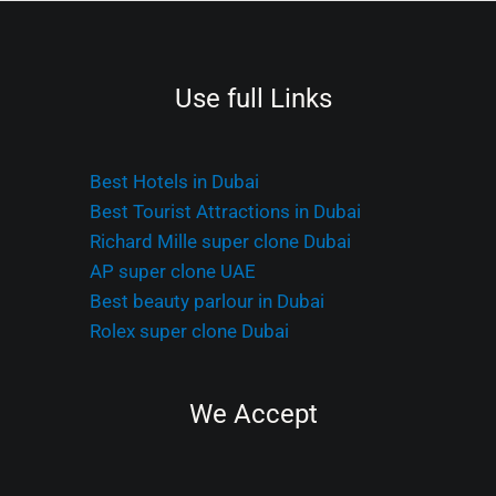
Use full Links
Best Hotels in Dubai
Best Tourist Attractions in Dubai
Richard Mille super clone Dubai
AP super clone UAE
Best beauty parlour in Dubai
Rolex super clone Dubai
We Accept