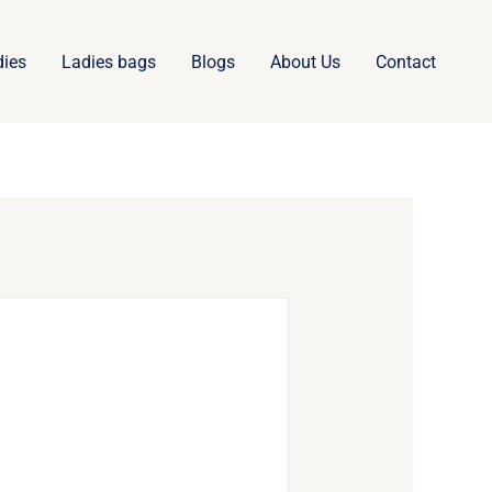
dies
Ladies bags
Blogs
About Us
Contact