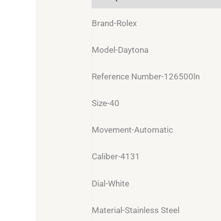
Brand-Rolex
Model-Daytona
Reference Number-126500ln
Size-40
Movement-Automatic
Caliber-4131
Dial-White
Material-Stainless Steel