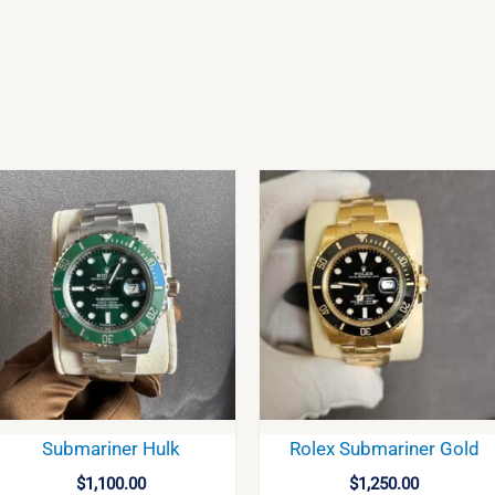
Submariner Hulk
Rolex Submariner Gold
$
1,100.00
$
1,250.00