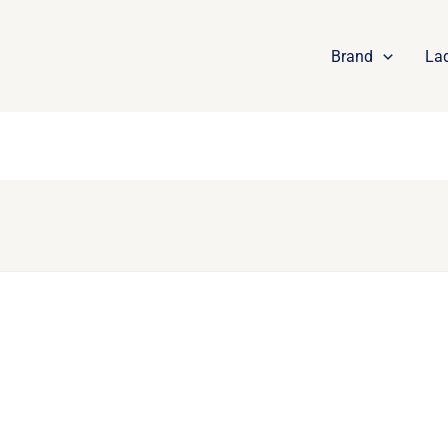
Brand
La