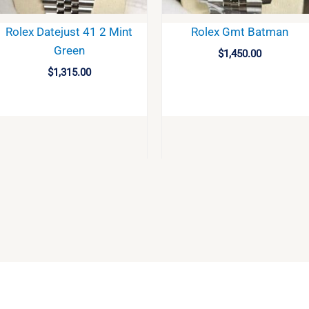
Rolex Datejust 41 2 Mint
Rolex Gmt Batman
Green
$
1,450.00
$
1,315.00
BUY
BUY