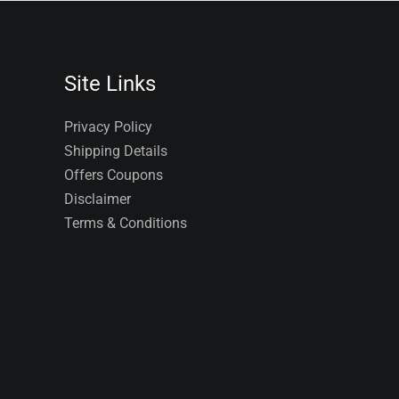
Site Links
Privacy Policy
Shipping Details
Offers Coupons
Disclaimer
Terms & Conditions