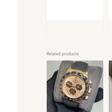
BUY
Related products