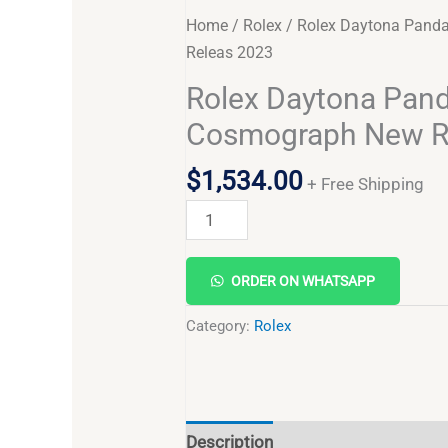
Home
/
Rolex
/ Rolex Daytona Pand
Releas 2023
Rolex Daytona Pan
Cosmograph New R
$
1,534.00
+ Free Shipping
ORDER ON WHATSAPP
Category:
Rolex
Description
Reviews (0)