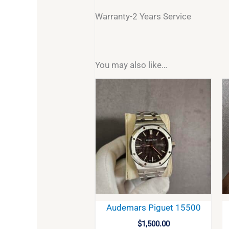
Warranty-2 Years Service
You may also like…
Audemars Piguet 15500
$
1,500.00