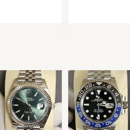
BUY
BUY