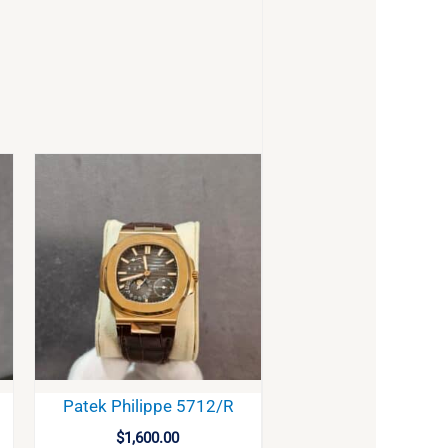
Patek Philippe 5712/R
$
1,600.00