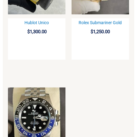
Hublot Unico
Rolex Submariner Gold
BUY
BUY
$
1,300.00
$
1,250.00