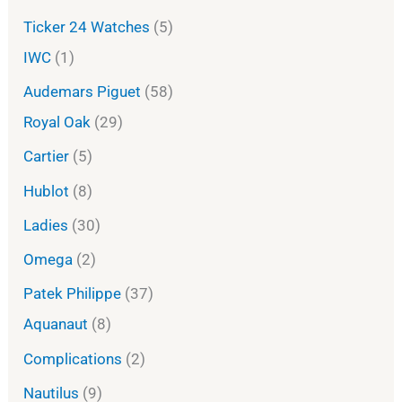
Ticker 24 Watches
5
IWC
1
Audemars Piguet
58
Royal Oak
29
Cartier
5
Hublot
8
Ladies
30
Omega
2
Patek Philippe
37
Aquanaut
8
Complications
2
Nautilus
9