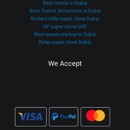
Best Hotels in Dubai
Best Tourist Attractions in Dubai
Richard Mille super clone Dubai
AP super clone UAE
Best beauty parlour in Dubai
Rolex super clone Dubai
We Accept