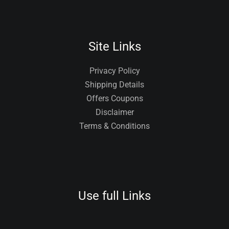
Site Links
Privacy Policy
Shipping Details
Offers Coupons
Disclaimer
Terms & Conditions
Use full Links