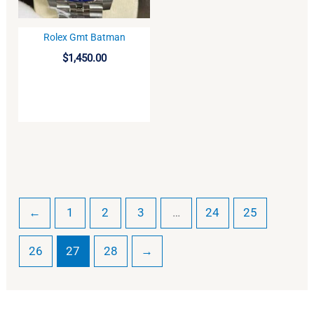
Rolex Gmt Batman
BUY
$
1,450.00
←
1
2
3
…
24
25
26
27
28
→