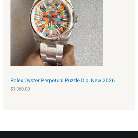
Rolex Oyster Perpetual Puzzle Dial New 2026
$
1,360.00