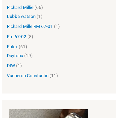
Richard Millie
66
Bubba watson
1
Richard Mille RM 67-01
1
Rm 67-02
8
Rolex
61
Daytona
19
DIW
1
Vacheron Constantin
11