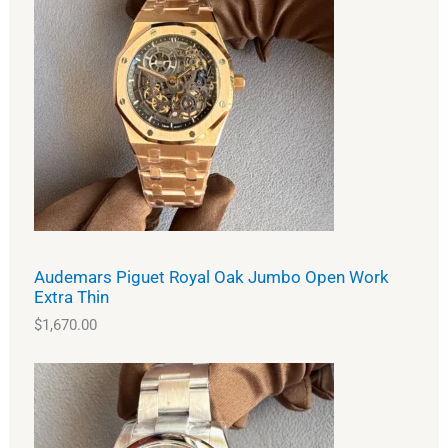
Audemars Piguet Royal Oak Jumbo Open Work
Extra Thin
$
1,670.00