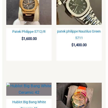
patek philippe Nautilus Green
Patek Philippe 5712/R
BUY
BUY
5711
$
1,600.00
$
1,400.00
Hublot Big Bang White
BUY