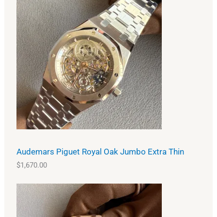
Audemars Piguet Royal Oak Jumbo Extra Thin
$
1,670.00