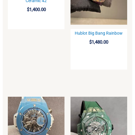
Ceramic 42
$
1,400.00
Hublot Big Bang Rainbow
BUY
$
1,480.00