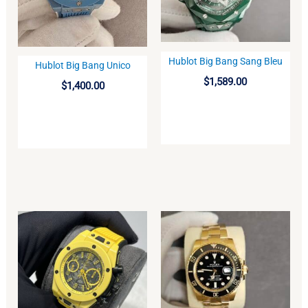
Hublot Big Bang Sang Bleu
Hublot Big Bang Unico
BUY
BUY
$
1,589.00
$
1,400.00