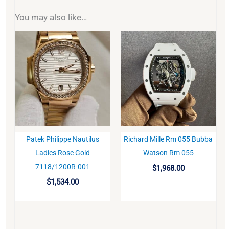
You may also like…
Patek Philippe Nautilus
Richard Mille Rm 055 Bubba
BUY
BUY
Ladies Rose Gold
Watson Rm 055
7118/1200R-001
$
1,968.00
$
1,534.00