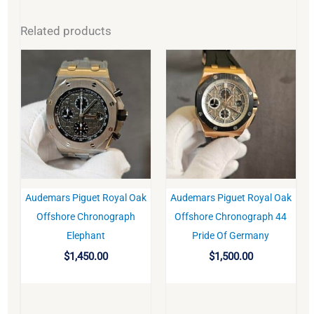
Related products
Audemars Piguet Royal Oak
Audemars Piguet Royal Oak
BUY
BUY
Offshore Chronograph
Offshore Chronograph 44
Elephant
Pride Of Germany
$
1,450.00
$
1,500.00