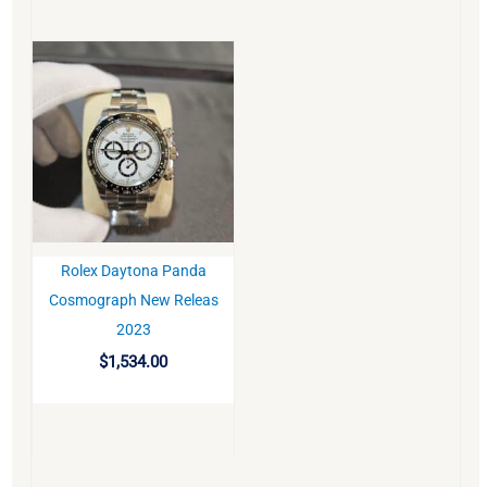
Rolex Daytona Panda
BUY
Cosmograph New Releas
2023
$
1,534.00