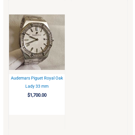
Audemars Piguet Royal Oak
BUY
Lady 33 mm
$
1,700.00