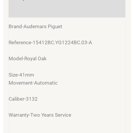
Reviews (0)
Brand-Audemars Piguet
Reference-15412BC.YG1224BC.03-A
Model-Royal Oak
Size-41mm
Movement-Automatic
Caliber-3132
Warranty-Two Years Service