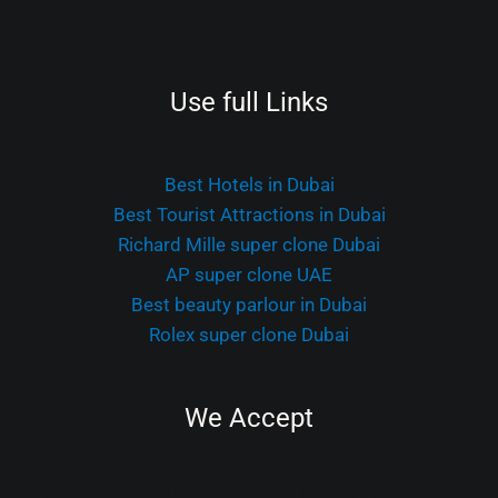
Use full Links
Best Hotels in Dubai
Best Tourist Attractions in Dubai
Richard Mille super clone Dubai
AP super clone UAE
Best beauty parlour in Dubai
Rolex super clone Dubai
We Accept