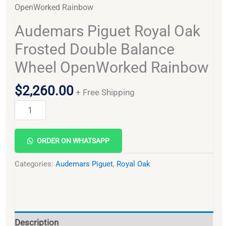
OpenWorked Rainbow
Audemars Piguet Royal Oak
Frosted Double Balance
Wheel OpenWorked Rainbow
$
2,260.00
+ Free Shipping
Alternative:
ORDER ON WHATSAPP
Categories:
Audemars Piguet
,
Royal Oak
Description