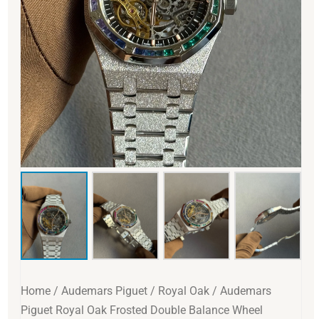
Home
/
Audemars Piguet
/
Royal Oak
/ Audemars
Piguet Royal Oak Frosted Double Balance Wheel