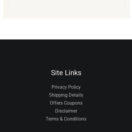
Site Links
Privacy Policy
Shipping Details
Offers Coupons
Disclaimer
Terms & Conditions